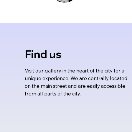
Find us
Visit our gallery in the heart of the city for a
unique experience. We are centrally located
on the main street and are easily accessible
from all parts of the city.