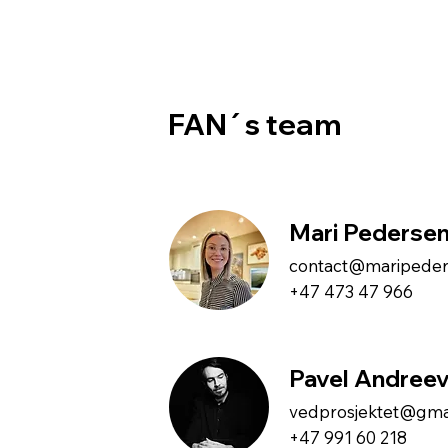
FAN´s team
Mari Pederse
contact@maripede
+47 473 47 966
Pavel Andree
vedprosjektet@gma
+47 991 60 218