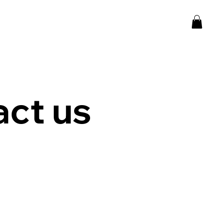
ct us