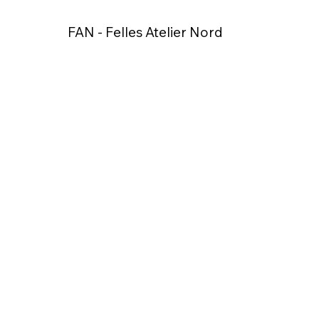
FAN - Felles Atelier Nord