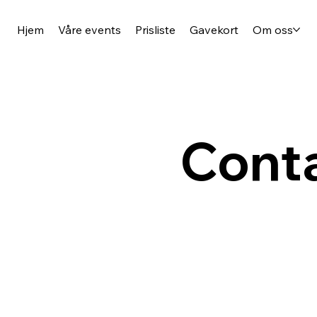
Hjem
Våre events
Prisliste
Gavekort
Om oss
Conta