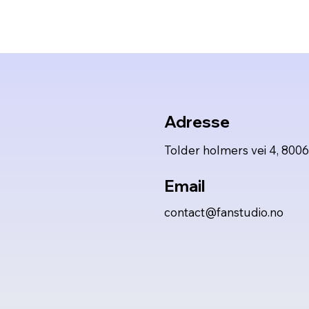
Adresse
Tolder holmers vei 4, 800
Email
contact@fanstudio.no