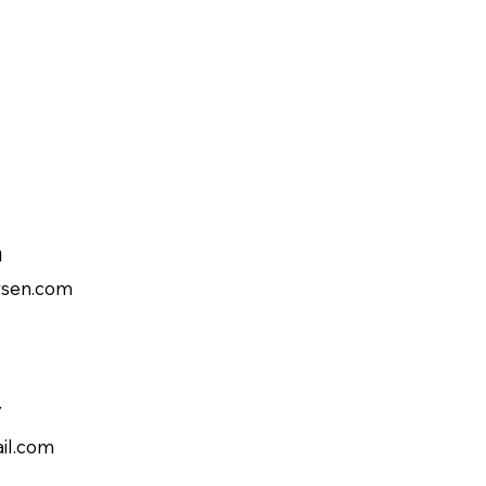
n
rsen.com
v
il.com