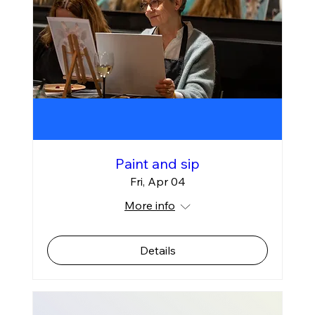
Paint and sip
Fri, Apr 04
More info
Details