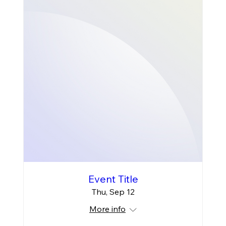
Event Title
Thu, Sep 12
More info