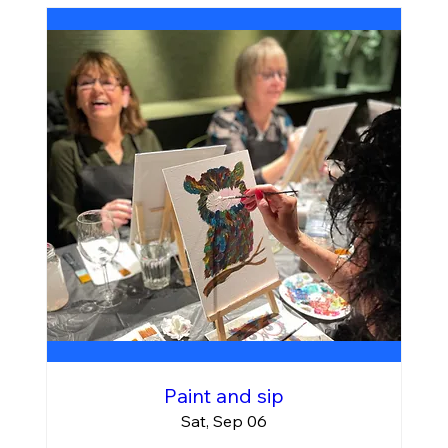
Paint and sip
Sat, Sep 06