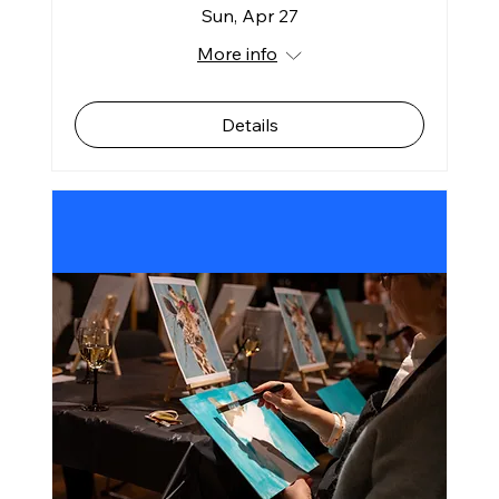
Sun, Apr 27
More info
Details