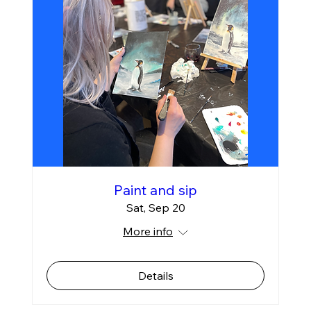
Paint and sip
Sat, Sep 20
More info
Details