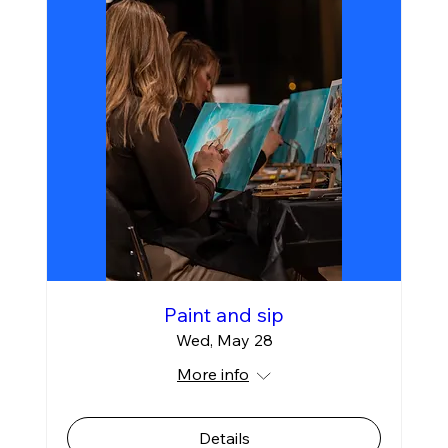
Paint and sip
Wed, May 28
More info
Details