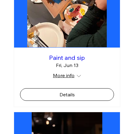
Paint and sip
Fri, Jun 13
More info
Details