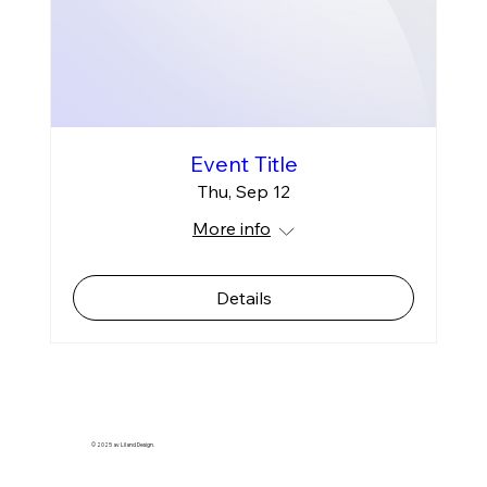
Event Title
Thu, Sep 12
More info
Details
© 2025 av Liland Design.