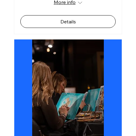
More info
Details