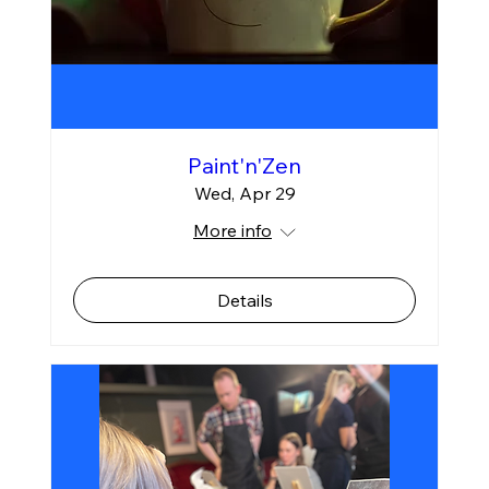
Paint'n'Zen
Wed, Apr 29
More info
Details