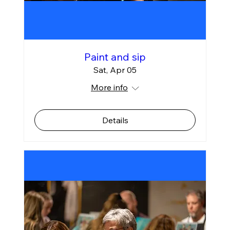
Paint and sip
Sat, Apr 05
More info
Details