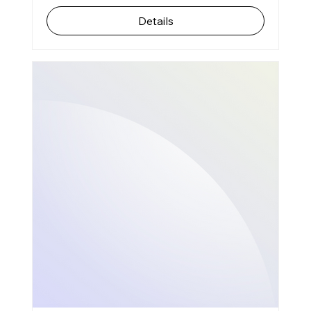
Details