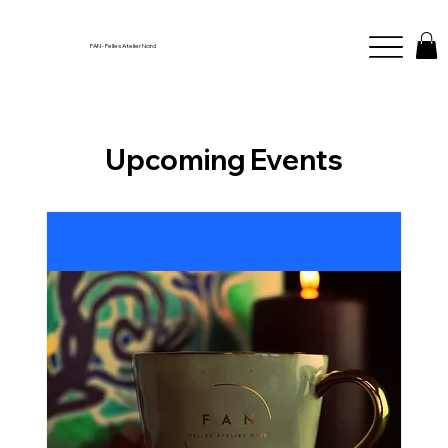
FAN - Felles Atelier Nord
Upcoming Events