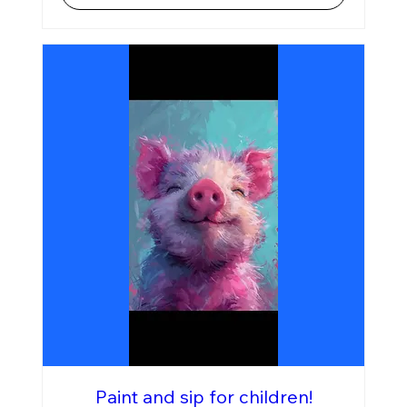
Paint and sip for children!