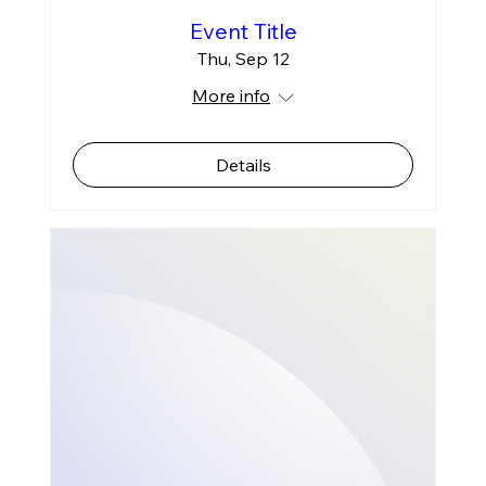
Event Title
Thu, Sep 12
More info
Details