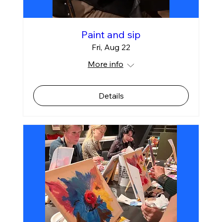
Paint and sip
Fri, Aug 22
More info
Details